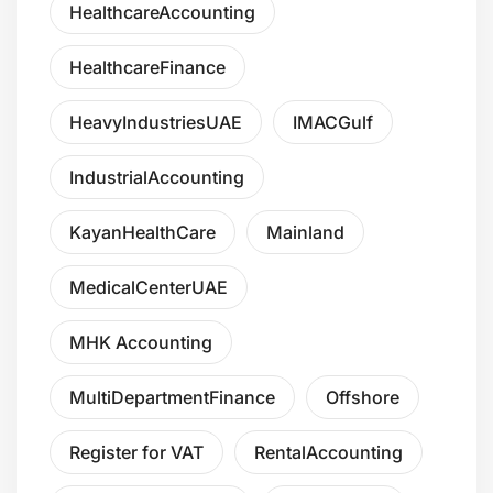
HealthcareAccounting
HealthcareFinance
HeavyIndustriesUAE
IMACGulf
IndustrialAccounting
KayanHealthCare
Mainland
MedicalCenterUAE
MHK Accounting
MultiDepartmentFinance
Offshore
Register for VAT
RentalAccounting