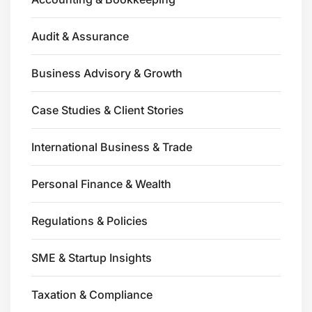
Audit & Assurance
Business Advisory & Growth
Case Studies & Client Stories
International Business & Trade
Personal Finance & Wealth
Regulations & Policies
SME & Startup Insights
Taxation & Compliance