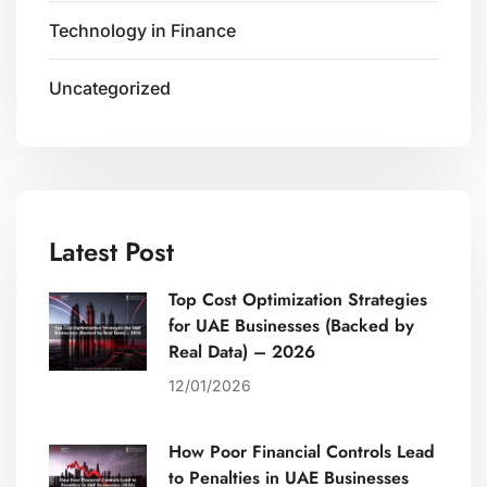
Technology in Finance
Uncategorized
Latest Post
Top Cost Optimization Strategies
for UAE Businesses (Backed by
Real Data) – 2026
12/01/2026
How Poor Financial Controls Lead
to Penalties in UAE Businesses