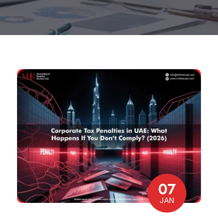
07
JAN