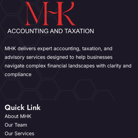
MHK delivers expert accounting, taxation, and
advisory services designed to help businesses
navigate complex financial landscapes with clarity and
compliance
Quick Link
About MHK
Our Team
Our Services