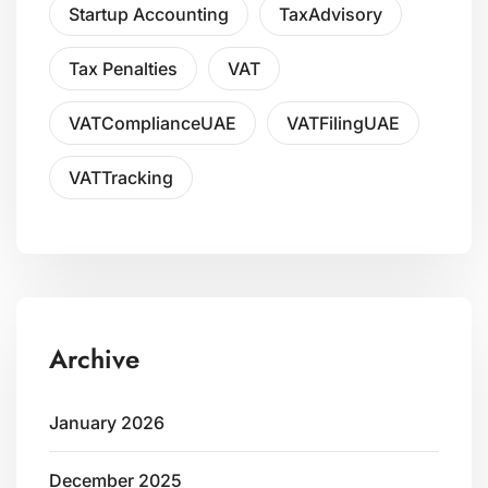
Startup Accounting
TaxAdvisory
Tax Penalties
VAT
VATComplianceUAE
VATFilingUAE
VATTracking
Archive
January 2026
December 2025