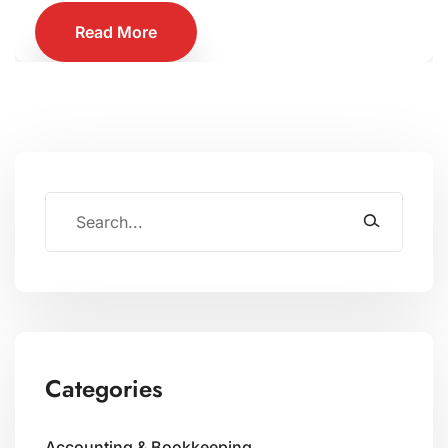
Read More
Categories
Accounting & Bookkeeping