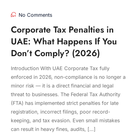
No Comments
Corporate Tax Penalties in
UAE: What Happens If You
Don’t Comply? (2026)
Introduction With UAE Corporate Tax fully
enforced in 2026, non-compliance is no longer a
minor risk — it is a direct financial and legal
threat to businesses. The Federal Tax Authority
(FTA) has implemented strict penalties for late
registration, incorrect filings, poor record-
keeping, and tax evasion. Even small mistakes
can result in heavy fines, audits, […]