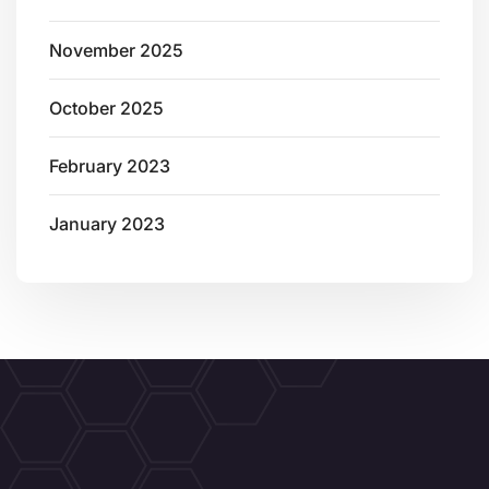
November 2025
October 2025
February 2023
January 2023