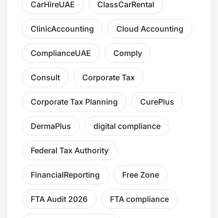
CarHireUAE
ClassCarRental
ClinicAccounting
Cloud Accounting
ComplianceUAE
Comply
Consult
Corporate Tax
Corporate Tax Planning
CurePlus
DermaPlus
digital compliance
Federal Tax Authority
FinancialReporting
Free Zone
FTA Audit 2026
FTA compliance