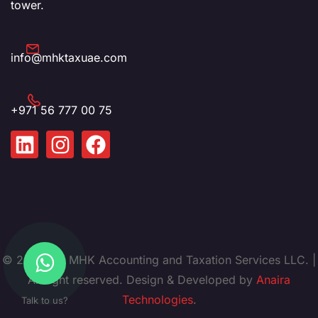
tower.
info@mhktaxuae.com
+971 56 777 00 75
© 2025. by MHK Accounting and Taxation Services LLC. |
All right reserved. Design & Developed by
Anaira
Technologies
.
Talk to us?