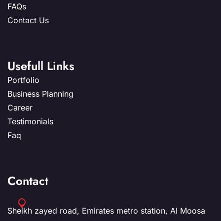
FAQs
Contact Us
Usefull Links
Portfolio
Business Planning
Career
Testimonials
Faq
Contact
Sheikh zayed road, Emirates metro station, Al Moosa