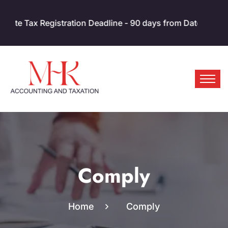
x Registration Deadline - 90 days from Date of Incorporati
Comply
Home
Comply