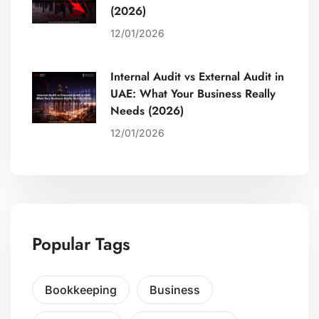
(2026)
12/01/2026
Internal Audit vs External Audit in
UAE: What Your Business Really
Needs (2026)
12/01/2026
Popular Tags
Bookkeeping
Business