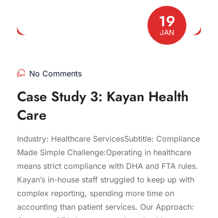
19
JAN
No Comments
Case Study 3: Kayan Health
Care
Industry: Healthcare ServicesSubtitle: Compliance
Made Simple Challenge:Operating in healthcare
means strict compliance with DHA and FTA rules.
Kayan’s in-house staff struggled to keep up with
complex reporting, spending more time on
accounting than patient services. Our Approach: