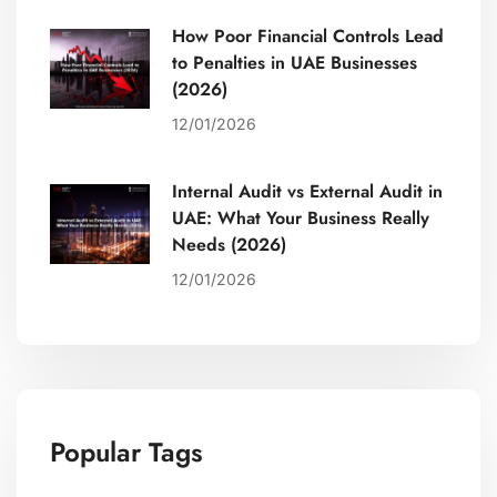
How Poor Financial Controls Lead
to Penalties in UAE Businesses
(2026)
12/01/2026
Internal Audit vs External Audit in
UAE: What Your Business Really
Needs (2026)
12/01/2026
Popular Tags