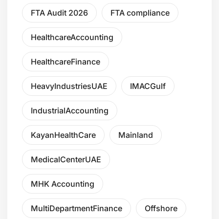
FTA Audit 2026
FTA compliance
HealthcareAccounting
HealthcareFinance
HeavyIndustriesUAE
IMACGulf
IndustrialAccounting
KayanHealthCare
Mainland
MedicalCenterUAE
MHK Accounting
MultiDepartmentFinance
Offshore