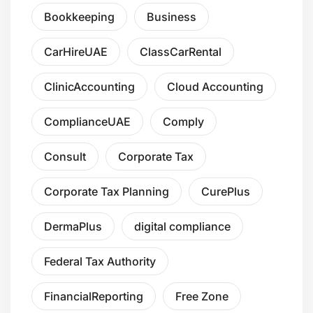
Bookkeeping
Business
CarHireUAE
ClassCarRental
ClinicAccounting
Cloud Accounting
ComplianceUAE
Comply
Consult
Corporate Tax
Corporate Tax Planning
CurePlus
DermaPlus
digital compliance
Federal Tax Authority
FinancialReporting
Free Zone