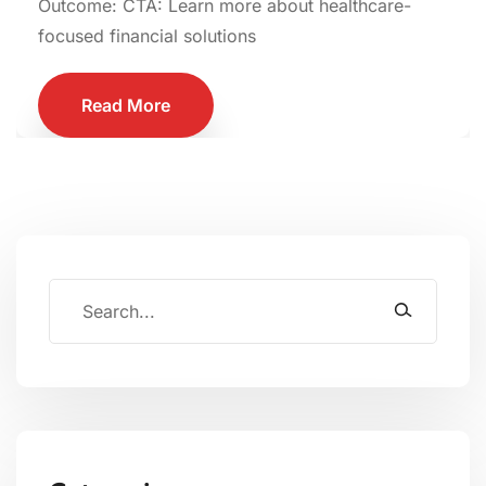
Outcome: CTA: Learn more about healthcare-
focused financial solutions
Read More