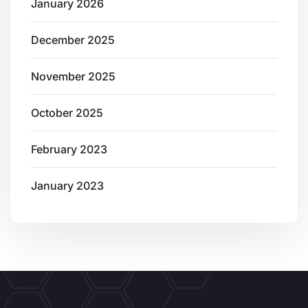
January 2026
December 2025
November 2025
October 2025
February 2023
January 2023