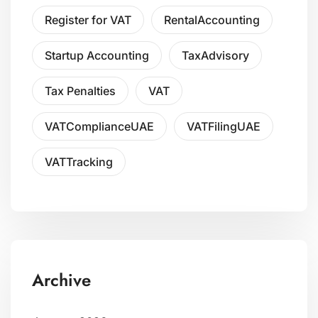
Register for VAT
RentalAccounting
Startup Accounting
TaxAdvisory
Tax Penalties
VAT
VATComplianceUAE
VATFilingUAE
VATTracking
Archive