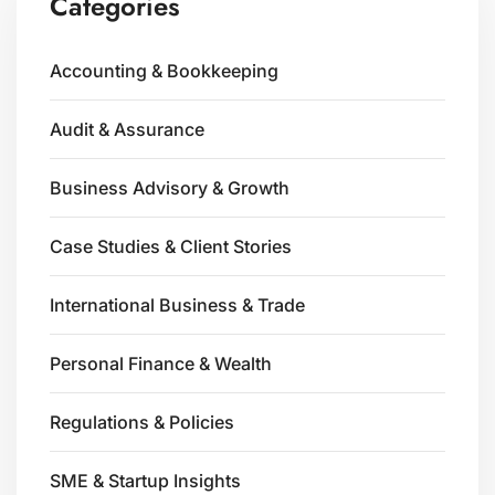
Categories
Accounting & Bookkeeping
Audit & Assurance
Business Advisory & Growth
Case Studies & Client Stories
International Business & Trade
Personal Finance & Wealth
Regulations & Policies
SME & Startup Insights