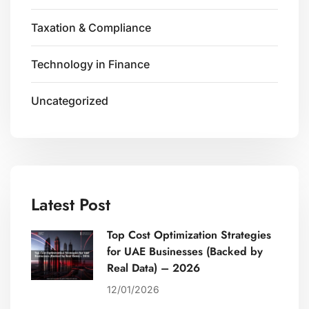
Taxation & Compliance
Technology in Finance
Uncategorized
Latest Post
Top Cost Optimization Strategies
for UAE Businesses (Backed by
Real Data) – 2026
12/01/2026