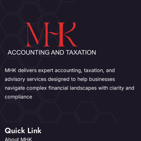
MHK delivers expert accounting, taxation, and
advisory services designed to help businesses
navigate complex financial landscapes with clarity and
compliance
Quick Link
About MHK