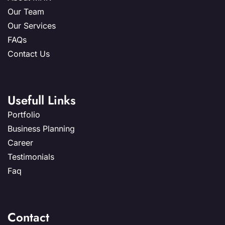
Our Team
Our Services
FAQs
Contact Us
Usefull Links
Portfolio
Business Planning
Career
Testimonials
Faq
Contact