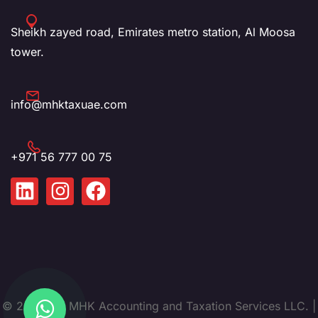
Sheikh zayed road, Emirates metro station, Al Moosa
tower.
info@mhktaxuae.com
+971 56 777 00 75
© 2025. by MHK Accounting and Taxation Services LLC. |