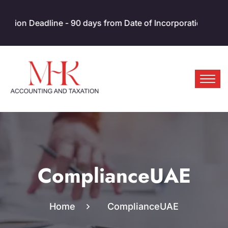
 Deadline - 90 days from Date of Incorporation/MOA. AED 10
ComplianceUAE
Home
ComplianceUAE