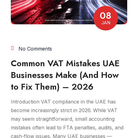
08
JAN
No Comments
Common VAT Mistakes UAE
Businesses Make (And How
to Fix Them) – 2026
Introduction VAT compliance in the UAE has
become increasingly strict in 2026. While VAT
may seem straightforward, small accounting
mistakes often lead to FTA penalties, audits, and
cash-flow issues. Many UAE businesses —