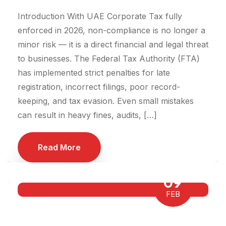
Introduction With UAE Corporate Tax fully
enforced in 2026, non-compliance is no longer a
minor risk — it is a direct financial and legal threat
to businesses. The Federal Tax Authority (FTA)
has implemented strict penalties for late
registration, incorrect filings, poor record-
keeping, and tax evasion. Even small mistakes
can result in heavy fines, audits, […]
Read More
09
FEB