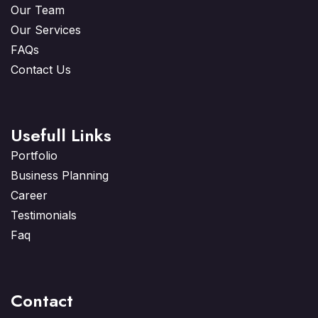
Our Team
Our Services
FAQs
Contact Us
Usefull Links
Portfolio
Business Planning
Career
Testimonials
Faq
Contact