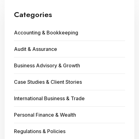
Categories
Accounting & Bookkeeping
Audit & Assurance
Business Advisory & Growth
Case Studies & Client Stories
International Business & Trade
Personal Finance & Wealth
Regulations & Policies