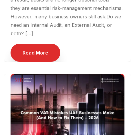
they are essential risk-management mechanisms.
However, many business owners still ask:Do we
need an Internal Audit, an External Audit, or
both? […]
Read More