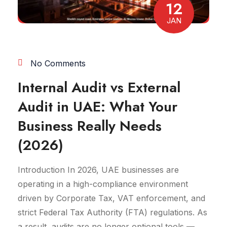
12
JAN
No Comments
Internal Audit vs External
Audit in UAE: What Your
Business Really Needs
(2026)
Introduction In 2026, UAE businesses are
operating in a high-compliance environment
driven by Corporate Tax, VAT enforcement, and
strict Federal Tax Authority (FTA) regulations. As
a result, audits are no longer optional tools —