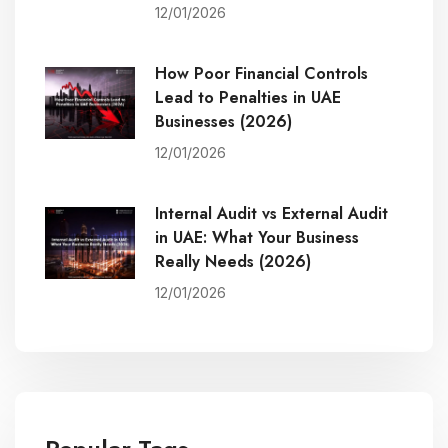
12/01/2026
How Poor Financial Controls
Lead to Penalties in UAE
Businesses (2026)
12/01/2026
Internal Audit vs External Audit
in UAE: What Your Business
Really Needs (2026)
12/01/2026