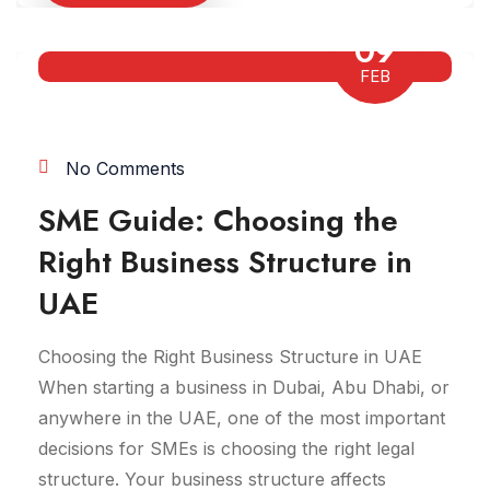
09
FEB
No Comments
SME Guide: Choosing the
Right Business Structure in
UAE
Choosing the Right Business Structure in UAE
When starting a business in Dubai, Abu Dhabi, or
anywhere in the UAE, one of the most important
decisions for SMEs is choosing the right legal
structure. Your business structure affects