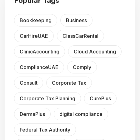
Popular Tags
Bookkeeping
Business
CarHireUAE
ClassCarRental
ClinicAccounting
Cloud Accounting
ComplianceUAE
Comply
Consult
Corporate Tax
Corporate Tax Planning
CurePlus
DermaPlus
digital compliance
Federal Tax Authority