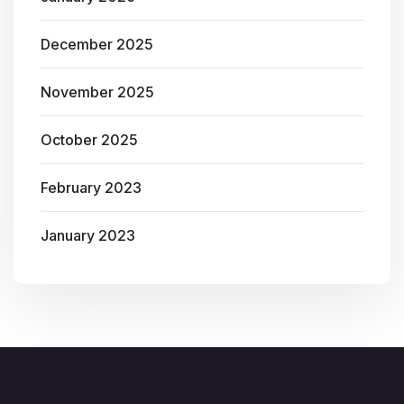
December 2025
November 2025
October 2025
February 2023
January 2023