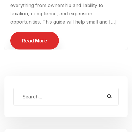
everything from ownership and liability to
taxation, compliance, and expansion
opportunities. This guide will help small and […]
Read More