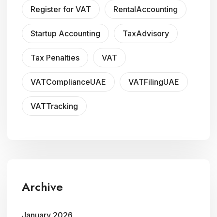
Register for VAT
RentalAccounting
Startup Accounting
TaxAdvisory
Tax Penalties
VAT
VATComplianceUAE
VATFilingUAE
VATTracking
Archive
January 2026