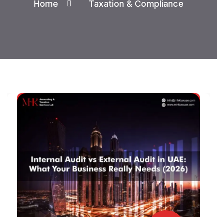
Home
Taxation & Compliance