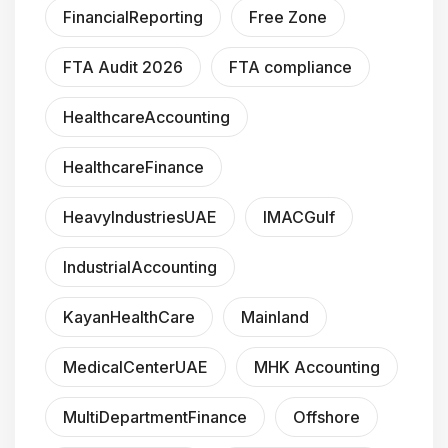
FinancialReporting
Free Zone
FTA Audit 2026
FTA compliance
HealthcareAccounting
HealthcareFinance
HeavyIndustriesUAE
IMACGulf
IndustrialAccounting
KayanHealthCare
Mainland
MedicalCenterUAE
MHK Accounting
MultiDepartmentFinance
Offshore