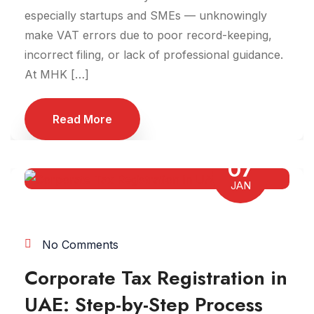
especially startups and SMEs — unknowingly
make VAT errors due to poor record-keeping,
incorrect filing, or lack of professional guidance.
At MHK […]
Read More
07
JAN
No Comments
Corporate Tax Registration in
UAE: Step-by-Step Process