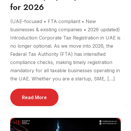
for 2026
(UAE-focused • FTA compliant • New
businesses & existing companies • 2026 updated)
Introduction Corporate Tax Registration in UAE is
no longer optional. As we move into 2026, the
Federal Tax Authority (FTA) has intensified
compliance checks, making timely registration
mandatory for all taxable businesses operating in
the UAE. Whether you are a startup, SME, […]
Read More