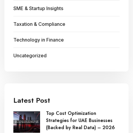
SME & Startup Insights
Taxation & Compliance
Technology in Finance
Uncategorized
Latest Post
Top Cost Optimization
Strategies for UAE Businesses
(Backed by Real Data) – 2026