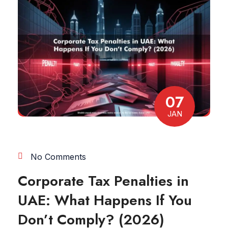
07
JAN
No Comments
Corporate Tax Penalties in
UAE: What Happens If You
Don’t Comply? (2026)