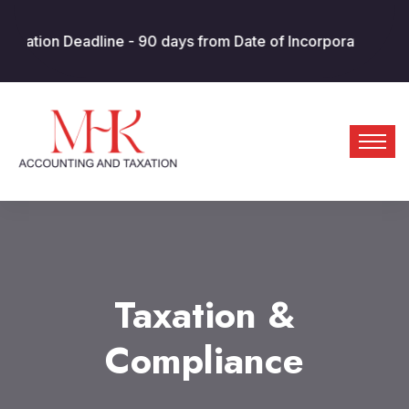
adline - 90 days from Date of Incorporation/MOA. AED 10k p
Taxation &
Compliance