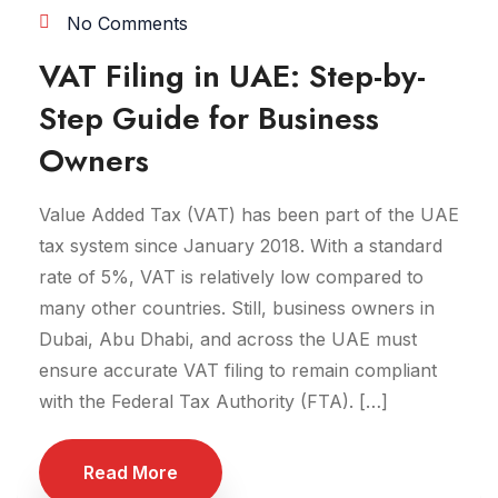
No Comments
VAT Filing in UAE: Step-by-
Step Guide for Business
Owners
Value Added Tax (VAT) has been part of the UAE
tax system since January 2018. With a standard
rate of 5%, VAT is relatively low compared to
many other countries. Still, business owners in
Dubai, Abu Dhabi, and across the UAE must
ensure accurate VAT filing to remain compliant
with the Federal Tax Authority (FTA). […]
Read More