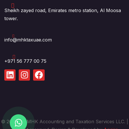
Sheikh zayed road, Emirates metro station, Al Moosa
tower.
info@mhktaxuae.com
+971 56 777 00 75
© 2025. by MHK Accounting and Taxation Services LLC. |