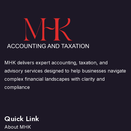
MHK delivers expert accounting, taxation, and
advisory services designed to help businesses navigate
complex financial landscapes with clarity and
compliance
Quick Link
About MHK