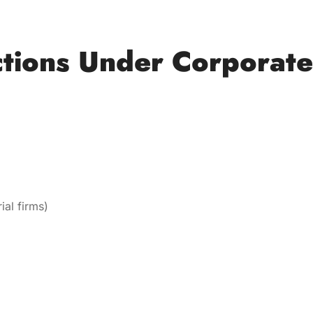
tions Under Corporate
ial firms)