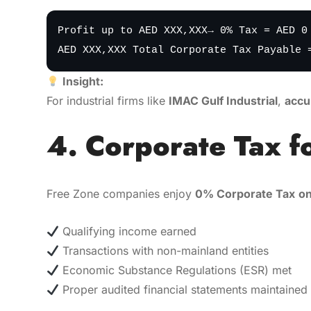
Profit up to AED XXX,XXX→ 0% Tax = AED 0
AED XXX,XXX Total Corporate Tax Payable 
Insight:
For industrial firms like
IMAC Gulf Industrial
,
accu
4. Corporate Tax f
Free Zone companies enjoy
0% Corporate Tax
on
Qualifying income earned
Transactions with non-mainland entities
Economic Substance Regulations (ESR) met
Proper audited financial statements maintained