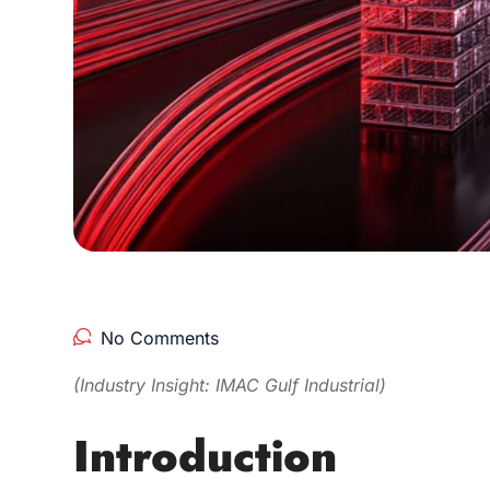
No Comments
(Industry Insight: IMAC Gulf Industrial)
Introduction