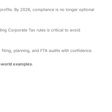
ofits. By 2026, compliance is no longer optional
ing Corporate Tax rules is critical to avoid
 filing, planning, and FTA audits with confidence.
l-world examples
.