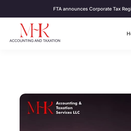
FTA announces Corporate Tax Regist
H