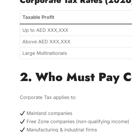
Corporate Tax Rates (2026
Taxable Profit
Up to AED XXX,XXX
Above AED XXX,XXX
Large Multinationals
2. Who Must Pay C
Corporate Tax applies to:
Mainland companies
Free Zone companies (non-qualifying income)
Manufacturing & industrial firms