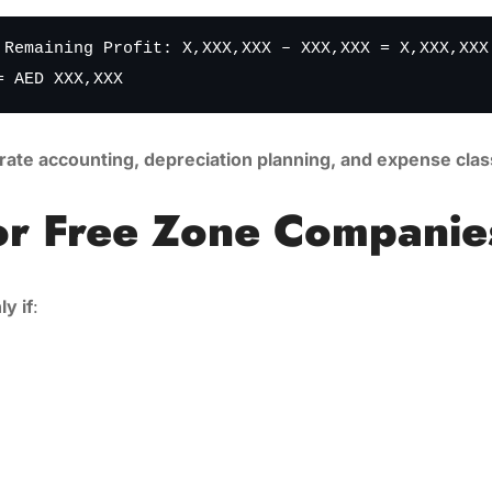
 Remaining Profit: X,XXX,XXX – XXX,XXX = X,XXX,XXX
= AED XXX,XXX
rate accounting, depreciation planning, and expense class
or Free Zone Companie
ly if
: