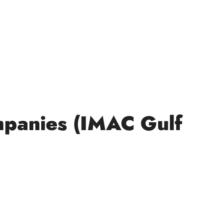
mpanies (IMAC Gulf