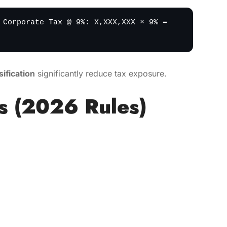
 Corporate Tax @ 9%: X,XXX,XXX × 9% =
ification
significantly reduce tax exposure.
s (2026 Rules)