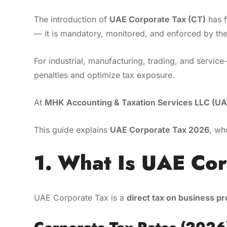
The introduction of
UAE Corporate Tax (CT)
has f
— it is mandatory, monitored, and enforced by th
For industrial, manufacturing, trading, and servi
penalties and optimize tax exposure.
At
MHK Accounting & Taxation Services LLC (UA
This guide explains
UAE Corporate Tax 2026
, wh
1. What Is UAE Co
UAE Corporate Tax is a
direct tax on business pr