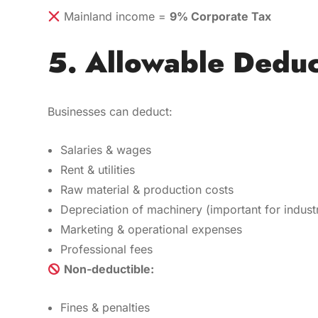
Mainland income =
9% Corporate Tax
5. Allowable Deduc
Businesses can deduct:
Salaries & wages
Rent & utilities
Raw material & production costs
Depreciation of machinery (important for industr
Marketing & operational expenses
Professional fees
Non-deductible:
Fines & penalties