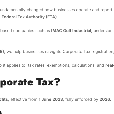
undamentally changed how businesses operate and report pr
e
Federal Tax Authority (FTA)
.
ce-based companies such as
IMAC Gulf Industrial
, understand
E)
, we help businesses navigate Corporate Tax registration,
o it applies to, tax rates, exemptions, calculations, and
rea
rporate Tax?
ofits
, effective from
1 June 2023
, fully enforced by
2026
.