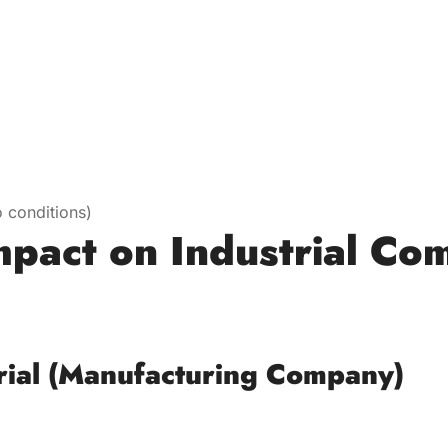
 conditions)
mpact on Industrial Co
)
rial (Manufacturing Company)