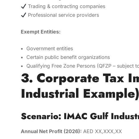
Trading & contracting companies
Professional service providers
Exempt Entities:
Government entities
Certain public benefit organizations
Qualifying Free Zone Persons (QFZP – subject to
3. Corporate Tax I
Industrial Example
Scenario: IMAC Gulf Indust
Annual Net Profit (2026):
AED XX,XXX,XX