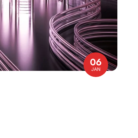
06
JAN