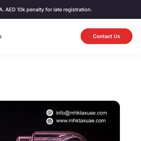
AED 10k penalty for late registration.
s
Contact Us