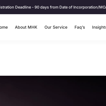
ration Deadline - 90 days from Date of Incorporation/MOA. 
ome
About MHK
Our Service
Faq’s
Insight