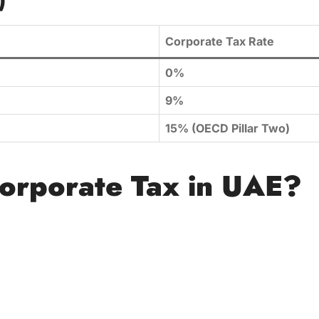
)
Corporate Tax Rate
0%
9%
15% (OECD Pillar Two)
orporate Tax in UAE?