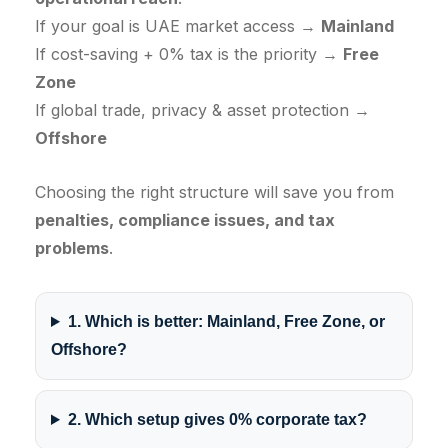
If your goal is UAE market access →
Mainland
If cost-saving + 0% tax is the priority →
Free
Zone
If global trade, privacy & asset protection →
Offshore
Choosing the right structure will save you from
penalties, compliance issues, and tax
problems
.
1. Which is better: Mainland, Free Zone, or
Offshore?
2. Which setup gives 0% corporate tax?