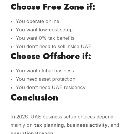
Choose Free Zone if:
You operate online
You want low-cost setup
You want 0% tax benefits
You don’t need to sell inside UAE
Choose Offshore if:
You want global business
You need asset protection
You don’t need UAE residency
Conclusion
In 2026, UAE business setup choices depend
mainly on
tax planning
,
business activity
, and
operational reach
.