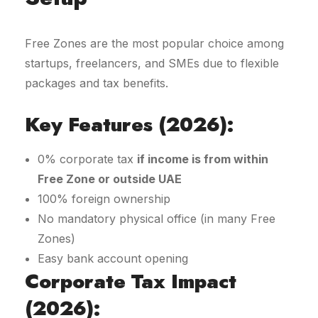
Free Zones are the most popular choice among
startups, freelancers, and SMEs due to flexible
packages and tax benefits.
Key Features (2026):
0% corporate tax
if income is from within
Free Zone or outside UAE
100% foreign ownership
No mandatory physical office (in many Free
Zones)
Easy bank account opening
Corporate Tax Impact
(2026):