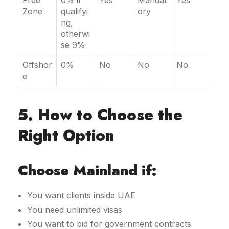
Free
0% if
Yes
Mandat
Yes
Zone
qualifyi
ory
ng,
otherwi
se 9%
Offshor
0%
No
No
No
e
5. How to Choose the
Right Option
Choose Mainland if:
You want clients inside UAE
You need unlimited visas
You want to bid for government contracts