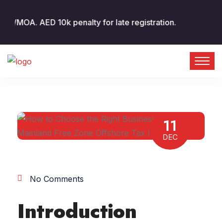
A. AED 10k penalty for late registration.
11
DEC
No Comments
Introduction