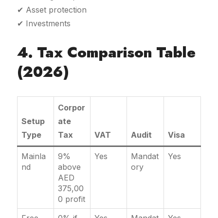
✔ Asset protection
✔ Investments
4. Tax Comparison Table
(2026)
Corpor
Setup
ate
Type
Tax
VAT
Audit
Visa
Mainla
9%
Yes
Mandat
Yes
nd
above
ory
AED
375,00
0 profit