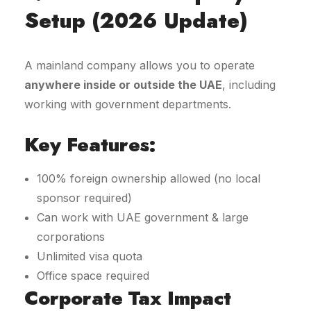
Setup (2026 Update)
A mainland company allows you to operate
anywhere inside or outside the UAE
, including
working with government departments.
Key Features:
100% foreign ownership allowed (no local
sponsor required)
Can work with UAE government & large
corporations
Unlimited visa quota
Office space required
Corporate Tax Impact