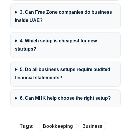
3. Can Free Zone companies do business
inside UAE?
4. Which setup is cheapest for new
startups?
5. Do all business setups require audited
financial statements?
6. Can MHK help choose the right setup?
Tags:
Bookkeeping
Business