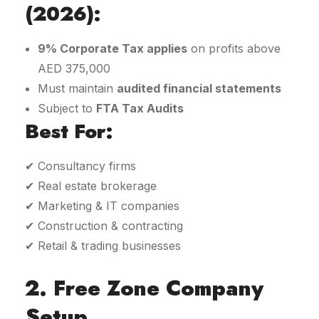
(2026):
9% Corporate Tax applies
on profits above
AED 375,000
Must maintain
audited financial statements
Subject to
FTA Tax Audits
Best For:
✔ Consultancy firms
✔ Real estate brokerage
✔ Marketing & IT companies
✔ Construction & contracting
✔ Retail & trading businesses
2. Free Zone Company
Setup