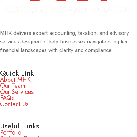
MHK delivers expert accounting, taxation, and advisory
services designed to help businesses navigate complex
financial landscapes with clarity and compliance
Quick Link
About MHK
Our Team
Our Services
FAQs
Contact Us
Usefull Links
Portfolio