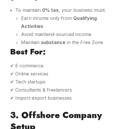
To maintain
0% tax
, your business must:
Earn income only from
Qualifying
Activities
Avoid mainland-sourced income
Maintain
substance
in the Free Zone
Best For:
✔ E-commerce
✔ Online services
✔ Tech startups
✔ Consultants & freelancers
✔ Import-export businesses
3. Offshore Company
Setup