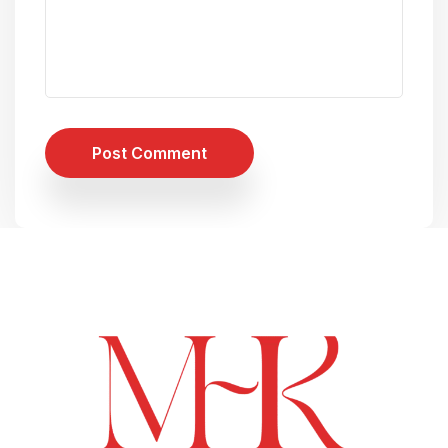
Post Comment