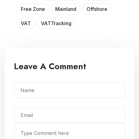
Free Zone
Mainland
Offshore
VAT
VATTracking
Leave A Comment