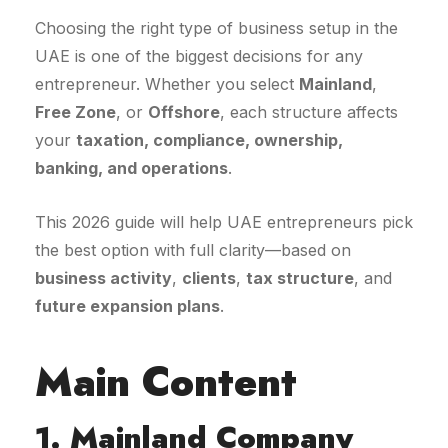
Choosing the right type of business setup in the
UAE is one of the biggest decisions for any
entrepreneur. Whether you select
Mainland
,
Free Zone
, or
Offshore
, each structure affects
your
taxation, compliance, ownership,
banking, and operations
.
This 2026 guide will help UAE entrepreneurs pick
the best option with full clarity—based on
business activity
,
clients
,
tax structure
, and
future expansion plans
.
Main Content
1. Mainland Company