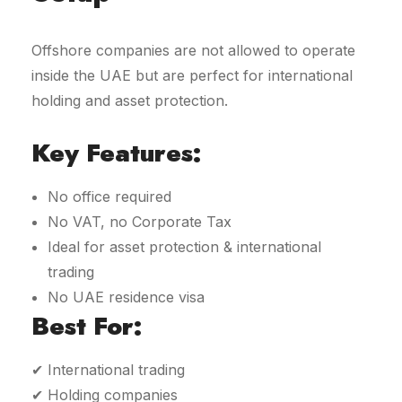
Offshore companies are not allowed to operate
inside the UAE but are perfect for international
holding and asset protection.
Key Features:
No office required
No VAT, no Corporate Tax
Ideal for asset protection & international
trading
No UAE residence visa
Best For:
✔ International trading
✔ Holding companies