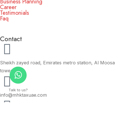
Business Planning
Career
Testimonials
Faq
Contact
Sheikh zayed road, Emirates metro station, Al Moosa
tower.
Talk to us?
info@mhktaxuae.com
+971 56 777 00 75